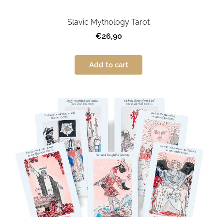
Slavic Mythology Tarot
€26,90
Add to cart