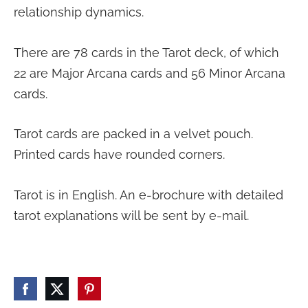
relationship dynamics.
There are 78 cards in the Tarot deck, of which
22 are Major Arcana cards and 56 Minor Arcana
cards.
Tarot cards are packed in a velvet pouch.
Printed cards have rounded corners.
Tarot is in English. An e-brochure with detailed
tarot explanations will be sent by e-mail.