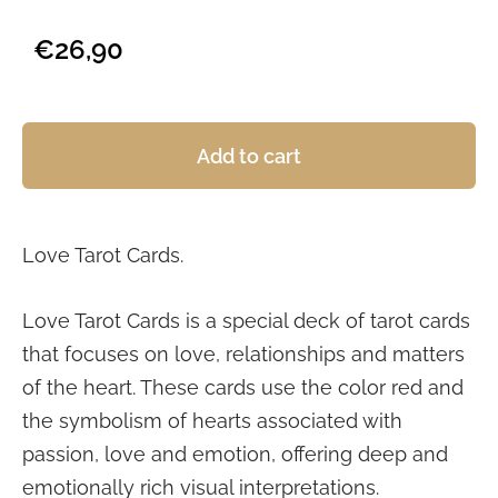
€26,90
Add to cart
Love Tarot Cards.
Love Tarot Cards is a special deck of tarot cards
that focuses on love, relationships and matters
of the heart. These cards use the color red and
the symbolism of hearts associated with
passion, love and emotion, offering deep and
emotionally rich visual interpretations.