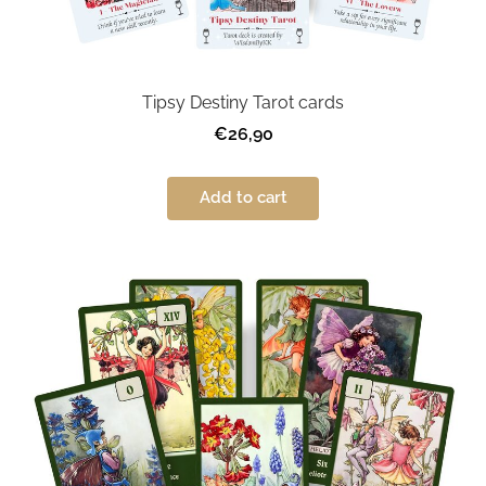
Tipsy Destiny Tarot cards
€26,90
Add to cart