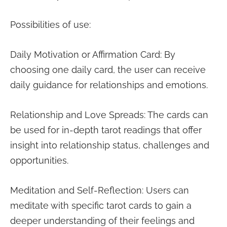
Possibilities of use:
Daily Motivation or Affirmation Card: By
choosing one daily card, the user can receive
daily guidance for relationships and emotions.
Relationship and Love Spreads: The cards can
be used for in-depth tarot readings that offer
insight into relationship status, challenges and
opportunities.
Meditation and Self-Reflection: Users can
meditate with specific tarot cards to gain a
deeper understanding of their feelings and