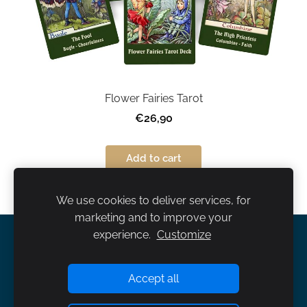
Flower Fairies Tarot
€26,90
Add to cart
We use cookies to deliver services, for
marketing and to improve your
experience.
Customize
About us
Terms and Conditions
Contact us
Cookies
Accept all