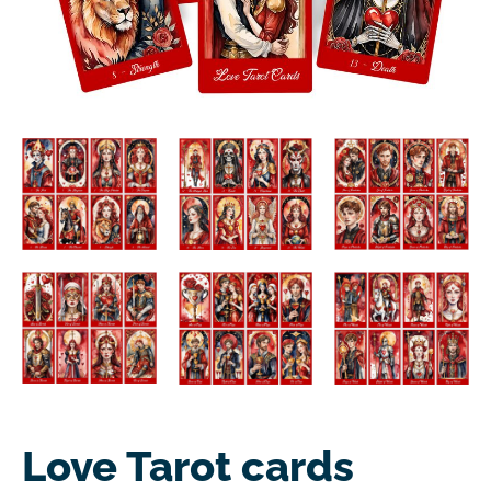
Love Tarot cards