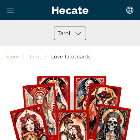
Hecate
Tarot
Store
Tarot
Love Tarot cards