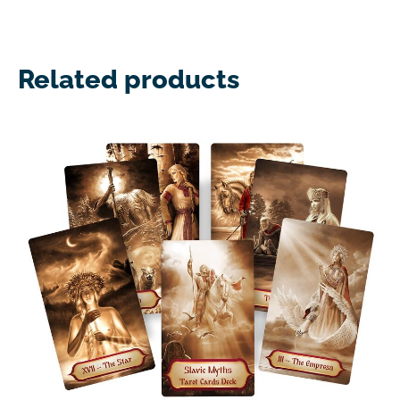
Related products